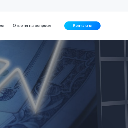
ры
Ответы на вопросы
Контакты