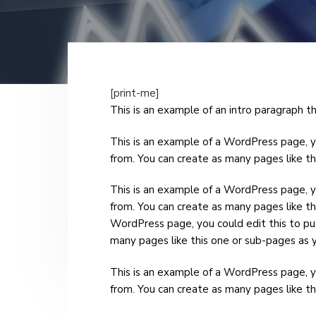
v
n
i
t
g
a
t
[print-me]
i
This is an example of an intro paragraph tha
o
This is an example of a WordPress page, y
n
from. You can create as many pages like th
This is an example of a WordPress page, y
from. You can create as many pages like th
WordPress page, you could edit this to pu
many pages like this one or sub-pages as y
This is an example of a WordPress page, y
from. You can create as many pages like th