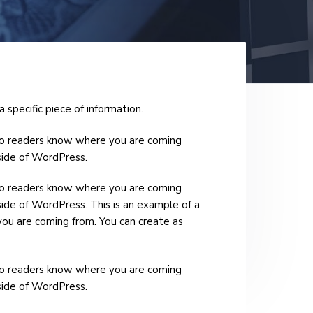
a specific piece of information.
e so readers know where you are coming
nside of WordPress.
e so readers know where you are coming
side of WordPress. This is an example of a
you are coming from. You can create as
e so readers know where you are coming
nside of WordPress.