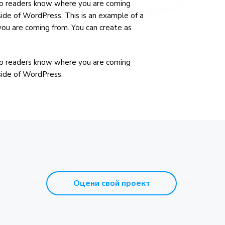
e so readers know where you are coming
side of WordPress. This is an example of a
you are coming from. You can create as
e so readers know where you are coming
nside of WordPress.
Оцени свой проект