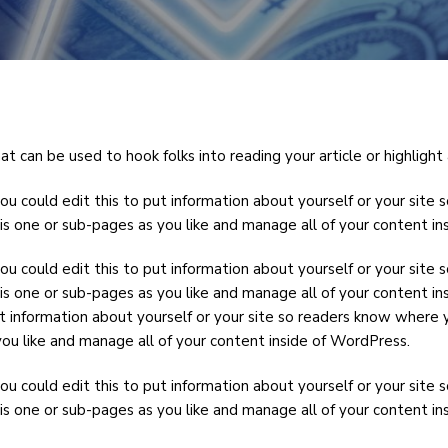
t can be used to hook folks into reading your article or highlight 
ou could edit this to put information about yourself or your sit
is one or sub-pages as you like and manage all of your content i
ou could edit this to put information about yourself or your sit
is one or sub-pages as you like and manage all of your content in
t information about yourself or your site so readers know where 
ou like and manage all of your content inside of WordPress.
ou could edit this to put information about yourself or your sit
is one or sub-pages as you like and manage all of your content i