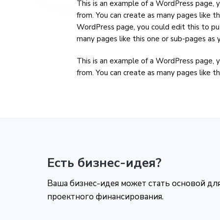
This is an example of a WordPress page, y
from. You can create as many pages like th
WordPress page, you could edit this to pu
many pages like this one or sub-pages as y
This is an example of a WordPress page, y
from. You can create as many pages like th
Есть бизнес-идея?
Ваша бизнес-идея может стать основой дл
проектного финансирования.