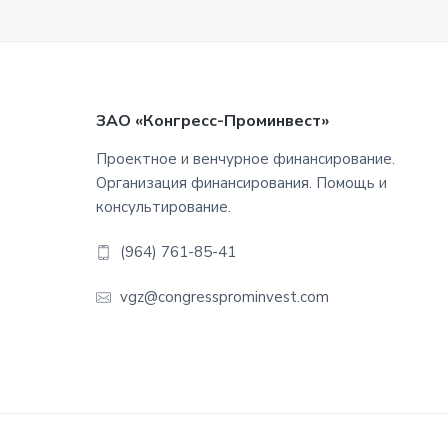
Footer
ЗАО «Конгресс-Проминвест»
Проектное и венчурное финансирование.
Организация финансирования. Помощь и
консультирование.
(964) 761-85-41
vgz@congressprominvest.com