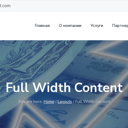
t.com
Главная
О компании
Услуги
Партне
Full Width Content
You are here:
Home
/
Layouts
/
Full Width Content