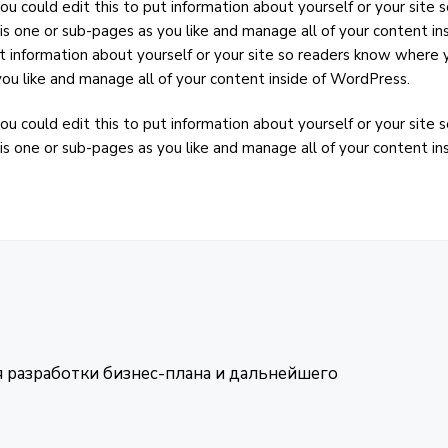
ou could edit this to put information about yourself or your sit
is one or sub-pages as you like and manage all of your content in
t information about yourself or your site so readers know where 
ou like and manage all of your content inside of WordPress.
ou could edit this to put information about yourself or your sit
is one or sub-pages as you like and manage all of your content i
я разработки бизнес-плана и дальнейшего