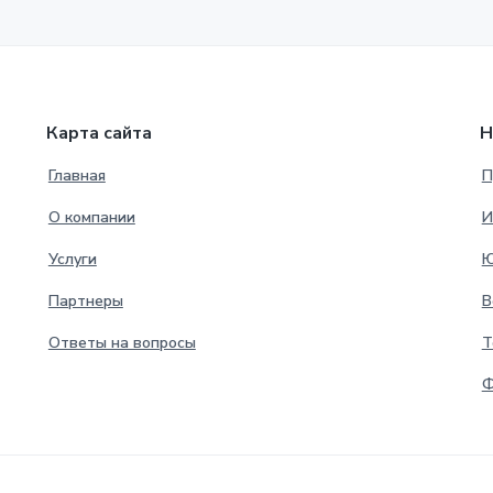
Карта сайта
Н
Главная
П
О компании
И
Услуги
Ю
Партнеры
В
Ответы на вопросы
Т
Ф