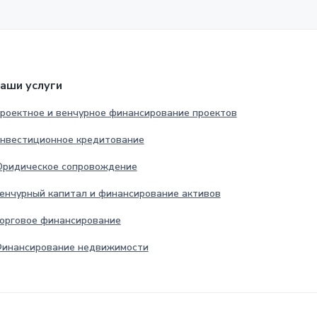
аши услуги
роектное и венчурное финансирование проектов
нвестиционное кредитование
ридическое сопровождение
енчурный капитал и финансирование активов
орговое финансирование
инансирование недвижимости