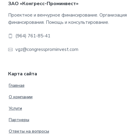
Footer
ЗАО «Конгресс-Проминвест»
Проектное и венчурное финансирование. Организация
финансирования. Помощь и консультирование.
(964) 761-85-41
vgz@congressprominvest.com
Карта сайта
Главная
О компании
Услуги
Партнеры
Ответы на вопросы