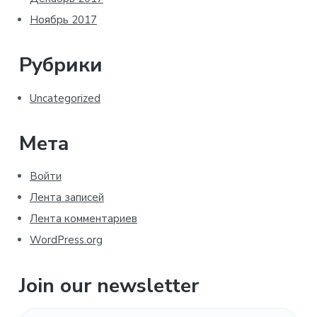
Ноябрь 2017
Рубрики
Uncategorized
Мета
Войти
Лента записей
Лента комментариев
WordPress.org
Join our newsletter