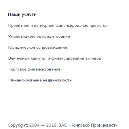
Наши услуги
Проектное и венчурное финансирование проектов
Инвестиционное кредитование
Юридическое сопровождение
Венчурный капитал и финансирование активов
Торговое финансирование
Финансирование недвижимости
Copyright: 2004 — 2018. ЗАО «Конгресс-Проминвест».