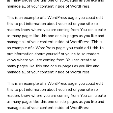
as many pages like this one or sub-pages as you like and
manage all of your content inside of WordPress.
This is an example of a WordPress page, you could edit
this to put information about yourself or your site so
readers know where you are coming from. You can create
as many pages like this one or sub-pages as you like and
manage all of your content inside of WordPress. This is
an example of a WordPress page, you could edit this to
put information about yourself or your site so readers
know where you are coming from. You can create as
many pages like this one or sub-pages as you like and
manage all of your content inside of WordPress.
This is an example of a WordPress page, you could edit
this to put information about yourself or your site so
readers know where you are coming from. You can create
as many pages like this one or sub-pages as you like and
manage all of your content inside of WordPress.