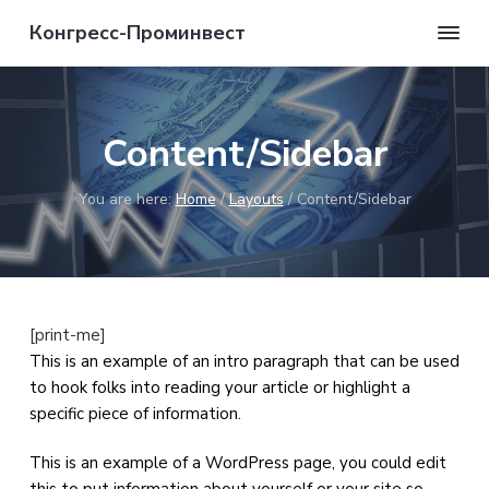
S
S
S
S
Конгресс-Проминвест
k
k
k
k
Мы
в
i
i
i
i
состоянии
p
p
p
p
вам
помочь!
t
t
t
t
Content/Sidebar
o
o
o
o
p
m
p
f
You are here:
Home
/
Layouts
/
Content/Sidebar
r
a
r
o
i
i
i
o
m
n
m
t
a
c
a
e
r
o
r
r
[print-me]
y
n
y
This is an example of an intro paragraph that can be used
n
t
s
to hook folks into reading your article or highlight a
a
e
i
specific piece of information.
v
n
d
i
t
e
This is an example of a WordPress page, you could edit
g
b
this to put information about yourself or your site so