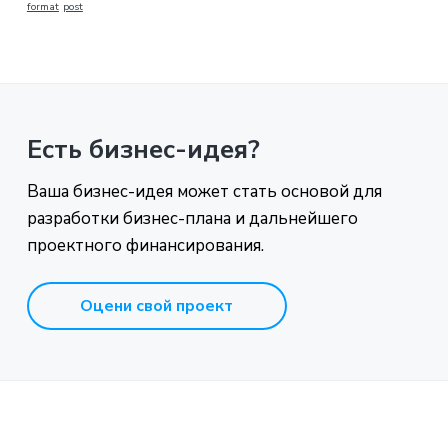
format
post
Есть бизнес-идея?
Ваша бизнес-идея может стать основой для
разработки бизнес-плана и дальнейшего
проектного финансирования.
Оцени свой проект