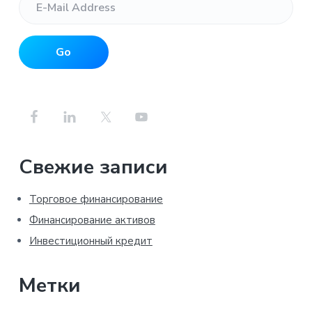
Свежие записи
Торговое финансирование
Финансирование активов
Инвестиционный кредит
Метки