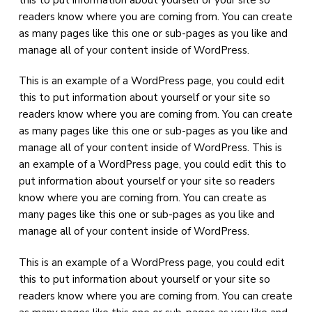
a
a
readers know where you are coming from. You can create
t
r
as many pages like this one or sub-pages as you like and
i
manage all of your content inside of WordPress.
o
n
This is an example of a WordPress page, you could edit
this to put information about yourself or your site so
readers know where you are coming from. You can create
as many pages like this one or sub-pages as you like and
manage all of your content inside of WordPress. This is
an example of a WordPress page, you could edit this to
put information about yourself or your site so readers
know where you are coming from. You can create as
many pages like this one or sub-pages as you like and
manage all of your content inside of WordPress.
This is an example of a WordPress page, you could edit
this to put information about yourself or your site so
readers know where you are coming from. You can create