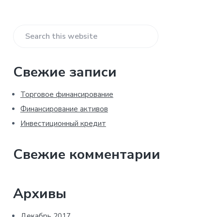
Primary
Search
Sidebar
this
website
Свежие записи
Торговое финансирование
Финансирование активов
Инвестиционный кредит
Свежие комментарии
Архивы
Декабрь 2017